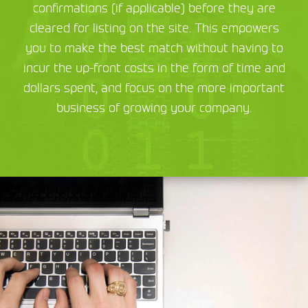
confirmations (if applicable) before they are
cleared for listing on the site. This empowers
you to make the best match without having to
incur the up-front costs in the form of time and
dollars spent, and focus on the more important
business of growing your company.