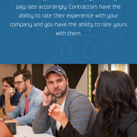
pay rate accordingly. Contractors have the
ability to rate their experience with your
company and you have the ability to rate yours
with them.