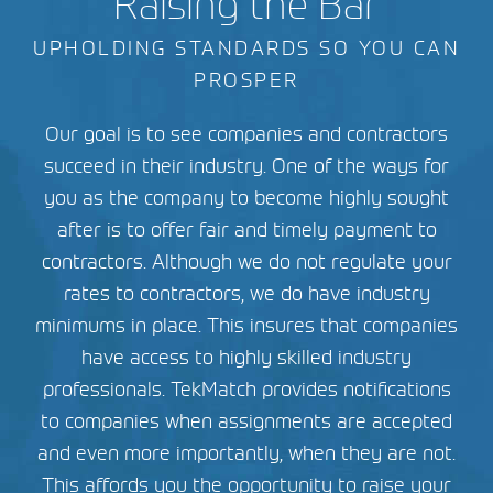
Raising the Bar
UPHOLDING STANDARDS SO YOU CAN
PROSPER
Our goal is to see companies and contractors
succeed in their industry. One of the ways for
you as the company to become highly sought
after is to offer fair and timely payment to
contractors. Although we do not regulate your
rates to contractors, we do have industry
minimums in place. This insures that companies
have access to highly skilled industry
professionals. TekMatch provides notifications
to companies when assignments are accepted
and even more importantly, when they are not.
This affords you the opportunity to raise your