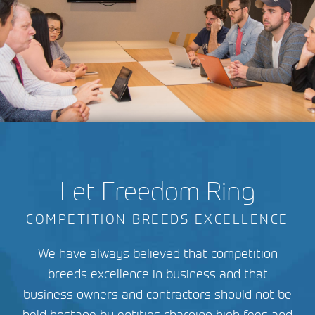
Let Freedom Ring
COMPETITION BREEDS EXCELLENCE
We have always believed that competition
breeds excellence in business and that
business owners and contractors should not be