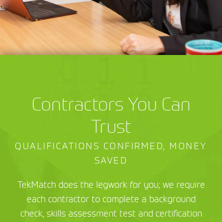
Contractors You Can
Trust
QUALIFICATIONS CONFIRMED, MONEY
SAVED
TekMatch does the legwork for you; we require
each contractor to complete a background
check, skills assessment test and certification