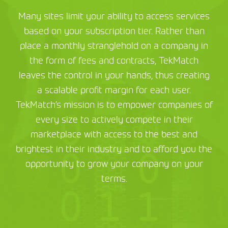
Many sites limit your ability to access services
based on your subscription tier. Rather than
place a monthly stranglehold on a company in
the form of fees and contracts, TekMatch
leaves the control in your hands, thus creating
a scalable profit margin for each user.
TekMatch’s mission is to empower companies of
every size to actively compete in their
marketplace with access to the best and
brightest in their industry and to afford you the
opportunity to grow your company on your
terms.