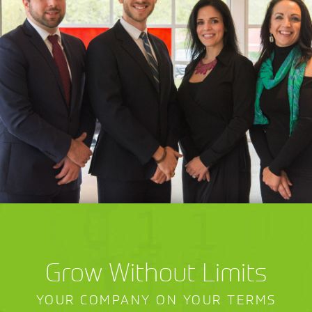
Grow Without Limits
YOUR COMPANY ON YOUR TERMS