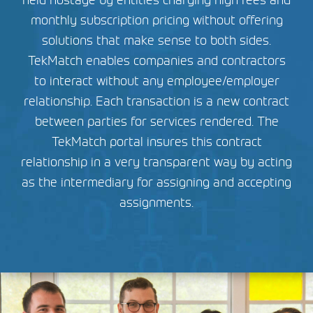
held hostage by entities charging high fees and
monthly subscription pricing without offering
solutions that make sense to both sides.
TekMatch enables companies and contractors
to interact without any employee/employer
relationship. Each transaction is a new contract
between parties for services rendered. The
TekMatch portal insures this contract
relationship in a very transparent way by acting
as the intermediary for assigning and accepting
assignments.