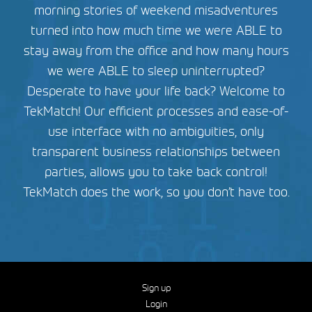
morning stories of weekend misadventures
turned into how much time we were ABLE to
stay away from the office and how many hours
we were ABLE to sleep uninterrupted?
Desperate to have your life back? Welcome to
TekMatch! Our efficient processes and ease-of-
use interface with no ambiguities, only
transparent business relationships between
parties, allows you to take back control!
TekMatch does the work, so you don’t have too.
Sign up
Login