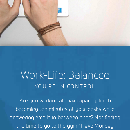
Work-Life: Balanced
YOU'RE IN CONTROL
Are you working at max capacity, lunch
becoming ten minutes at your desks while
answering emails in-between bites? Not finding
the time to go to the gym? Have Monday