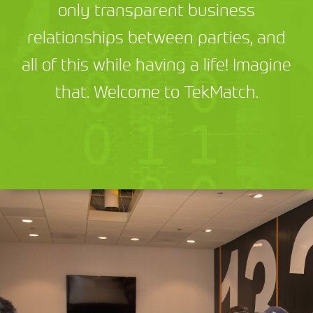
only transparent business
relationships between parties, and
all of this while having a life! Imagine
that. Welcome to TekMatch.