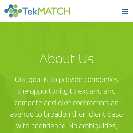
Tog
nav
About Us
Our goal is to provide companies
the opportunity to expand and
compete and give contractors an
avenue to broaden their client base
with confidence. No ambiguities,